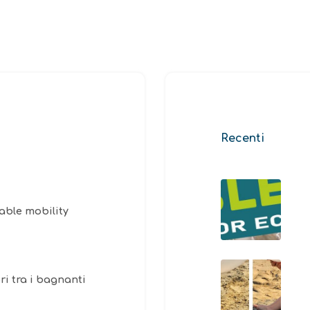
Recenti
able mobility
ri tra i bagnanti