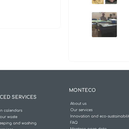
MONTECO
CED SERVICES
About us
Our services
on calendars
Innovation and eco-sustainabili
our waste
FAQ
weeping and washing
Monteco open data