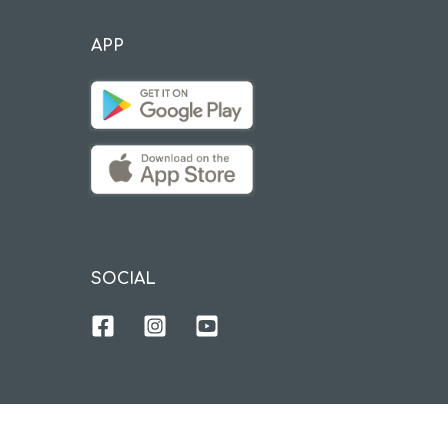
APP
SOCIAL