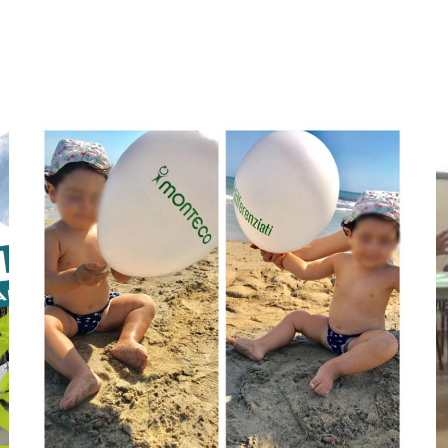
Aggiungi
A
Anteprima
A