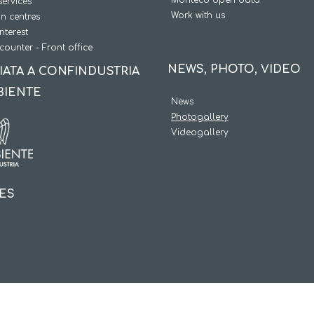
services
Work with us
on centres
interest
counter - Front office
NEWS, PHOTO, VIDEO
IATA A CONFINDUSTRIA
BIENTE
News
Photogallery
Videogallery
IES