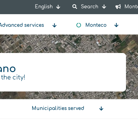
English
Search
Mont
List additional actions
Advanced services
Monteco
ano
 the city!
Municipalities served
Municipalities
served