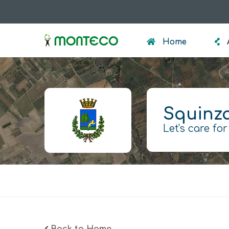
Skip
to
menumonteco
main
Home
content
Squinz
Let's care for