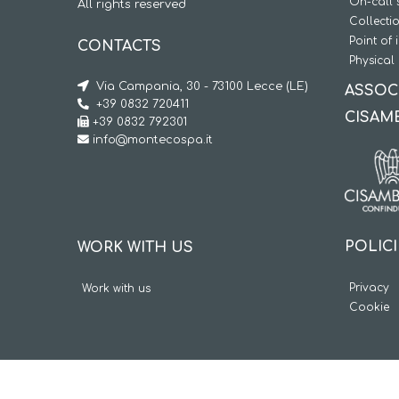
On-call 
All rights reserved
Collecti
Point of 
CONTACTS
Physical 
Via Campania, 30 - 73100 Lecce (LE)
ASSOC
+39 0832 720411
CISAM
+39 0832 792301
info@montecospa.it
POLIC
WORK WITH US
Privacy
Work with us
Cookie