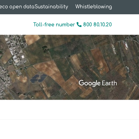
eco open data
Sustainability
Whistleblowing
Toll-free number
800 80.10.20